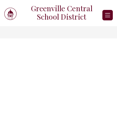
Skip
Greenville Central
to
content
School District