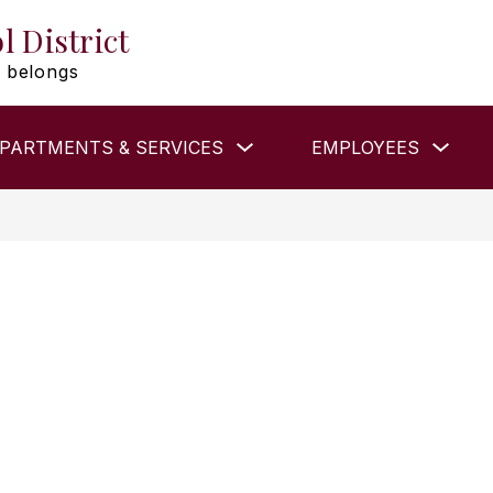
l District
 belongs
Show
Show
PARTMENTS & SERVICES
EMPLOYEES
submenu
subm
for
for
DEPARTMENTS
EMP
&
SERVICES