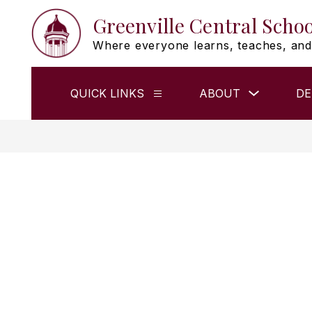
Skip
Greenville Central Schoo
to
content
Where everyone learns, teaches, and
Show
QUICK LINKS
ABOUT
DE
Show
submenu
submenu
for
for
ABOUT
QUICK
LINKS