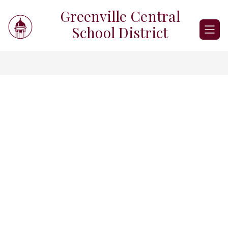
Skip
Greenville Central
to
content
School District