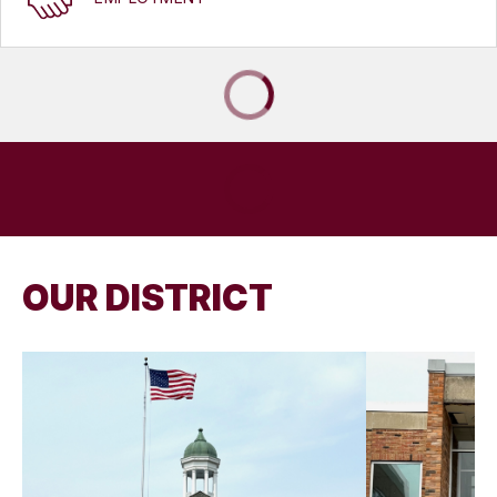
OUR DISTRICT