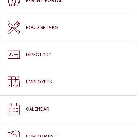
PARENT PORTAL
FOOD SERVICE
DIRECTORY
EMPLOYEES
CALENDAR
EMPLOYMENT