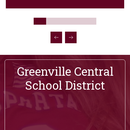
Greenville Central
School District