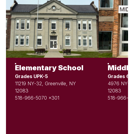
Elementary School
Middle
Grades UPK-5
Grades 6-
11219 NY-32, Greenville, NY
4976 NY-81,
12083
12083
518-966-5070 x301
518-966-50