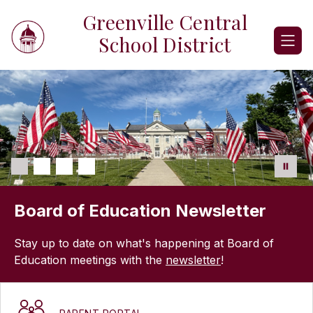
Skip
Greenville Central
to
content
School District
Board of Education Newsletter
Stay up to date on what's happening at Board of
Education meetings with the
newsletter
!