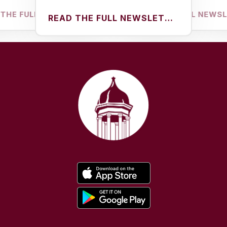
FULL NEWSLETTER
READ THE FULL NEWSLETTER
READ THE FULL NEWSLETTER