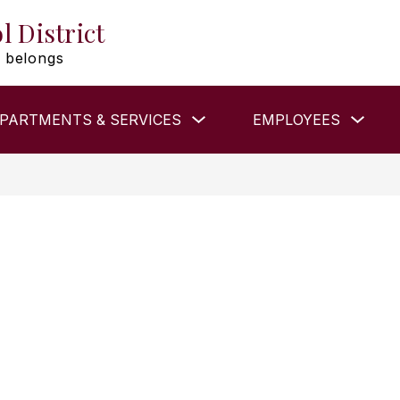
l District
 belongs
Show
Show
PARTMENTS & SERVICES
EMPLOYEES
submenu
subm
for
for
DEPARTMENTS
EMP
&
SERVICES