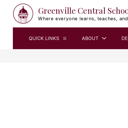
Skip
Greenville Central Schoo
to
content
Where everyone learns, teaches, and
Show
QUICK LINKS
ABOUT
DE
Show
submenu
submenu
for
for
ABOUT
QUICK
LINKS